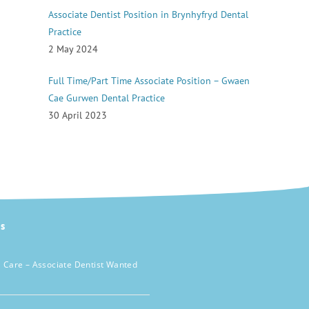
Associate Dentist Position in Brynhyfryd Dental
Practice
2 May 2024
Full Time/Part Time Associate Position – Gwaen
Cae Gurwen Dental Practice
30 April 2023
s
 Care – Associate Dentist Wanted