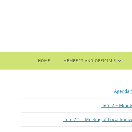
HOME
MEMBERS AND OFFICIALS
Agenda M
Item 2 – Minut
Item 7.1 – Meeting of Local Impl