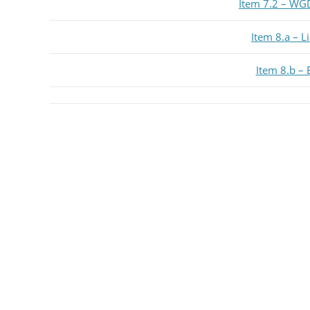
Item 7.2 – WG
Item 8.a – L
Item 8.b – 