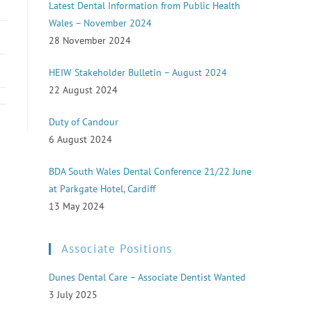
Latest Dental Information from Public Health
Wales – November 2024
28 November 2024
HEIW Stakeholder Bulletin – August 2024
22 August 2024
Duty of Candour
6 August 2024
BDA South Wales Dental Conference 21/22 June
at Parkgate Hotel, Cardiff
13 May 2024
Associate Positions
Dunes Dental Care – Associate Dentist Wanted
3 July 2025