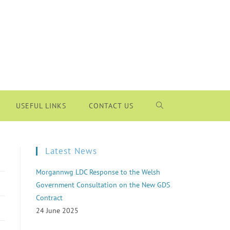
USEFUL LINKS
CONTACT US
Latest News
Morgannwg LDC Response to the Welsh
Government Consultation on the New GDS
Contract
24 June 2025