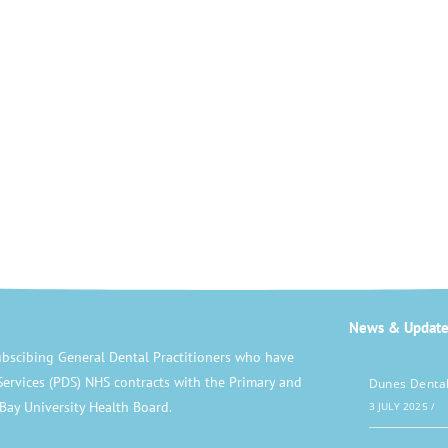
News & Update
bscibing General Dental Practitioners who have
Services (PDS) NHS contracts with the Primary and
Dunes Dental
Bay University Health Board.
3 JULY 2025
/