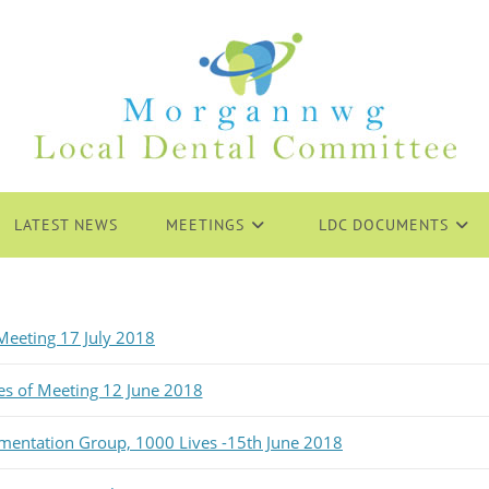
LATEST NEWS
MEETINGS
LDC DOCUMENTS
eeting 17 July 2018
es of Meeting 12 June 2018
ementation Group, 1000 Lives -15th June 2018