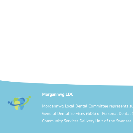
Morgannwg LDC
Morgannwg Local Dental Committee represents su
General Dental Services (GDS) or Personal Dental 
Community Services Delivery Unit of the Swansea 