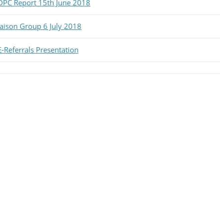
DPC Report 15th June 2018
iaison Group 6 July 2018
E-Referrals Presentation