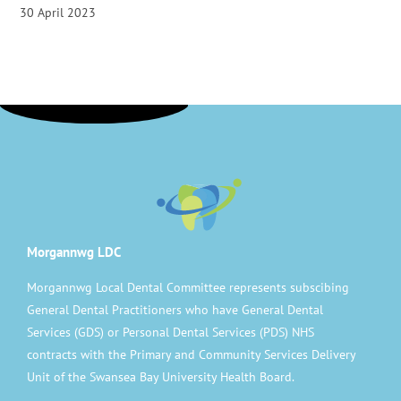
30 April 2023
Morgannwg LDC
Morgannwg Local Dental Committee represents subscibing
General Dental Practitioners who have General Dental
Services (GDS) or Personal Dental Services (PDS) NHS
contracts with the Primary and Community Services Delivery
Unit of the Swansea Bay University Health Board.