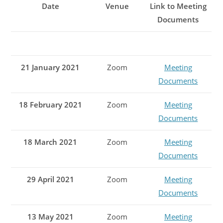
Date
Venue
Link to Meeting
Documents
21 January 2021
Zoom
Meeting
Documents
18 February 2021
Zoom
Meeting
Documents
18 March 2021
Zoom
Meeting
Documents
29 April 2021
Zoom
Meeting
Documents
13 May 2021
Zoom
Meeting