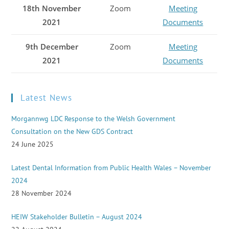
18th November
Zoom
Meeting
2021
Documents
9th December
Zoom
Meeting
2021
Documents
Latest News
Morgannwg LDC Response to the Welsh Government
Consultation on the New GDS Contract
24 June 2025
Latest Dental Information from Public Health Wales – November
2024
28 November 2024
HEIW Stakeholder Bulletin – August 2024