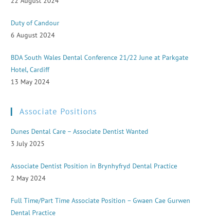
22 August 2024
Duty of Candour
6 August 2024
BDA South Wales Dental Conference 21/22 June at Parkgate
Hotel, Cardiff
13 May 2024
Associate Positions
Dunes Dental Care – Associate Dentist Wanted
3 July 2025
Associate Dentist Position in Brynhyfryd Dental Practice
2 May 2024
Full Time/Part Time Associate Position – Gwaen Cae Gurwen
Dental Practice