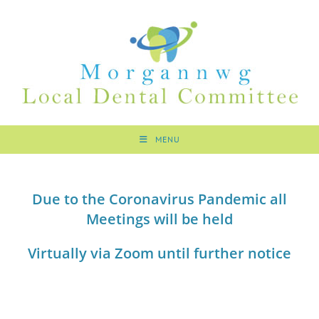
MENU
Due to the Coronavirus Pandemic all
Meetings will be held
Virtually via Zoom
until further notice