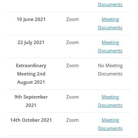
Documents
10 June 2021
Zoom
Meeting
Documents
22 July 2021
Zoom
Meeting
Documents
Extraordinary
Zoom
No Meeting
Meeting 2nd
Documents
August 2021
9th September
Zoom
Meeting
2021
Documents
14th October 2021
Zoom
Meeting
Documents