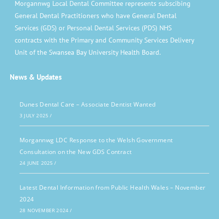
Morgannwg Local Dental Committee represents subscibing
General Dental Practitioners who have General Dental
Services (GDS) or Personal Dental Services (PDS) NHS
contracts with the Primary and Community Services Delivery
Unit of the Swansea Bay University Health Board.
News & Updates
Dunes Dental Care – Associate Dentist Wanted
3 JULY 2025
/
Morgannwg LDC Response to the Welsh Government
Consultation on the New GDS Contract
24 JUNE 2025
/
Latest Dental Information from Public Health Wales – November
2024
28 NOVEMBER 2024
/