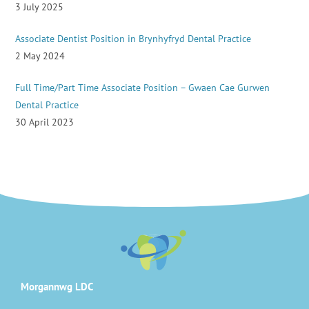
3 July 2025
Associate Dentist Position in Brynhyfryd Dental Practice
2 May 2024
Full Time/Part Time Associate Position – Gwaen Cae Gurwen
Dental Practice
30 April 2023
Morgannwg LDC