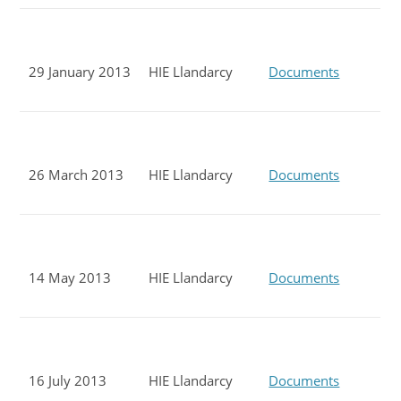
29 January 2013
HIE Llandarcy
Documents
26 March 2013
HIE Llandarcy
Documents
14 May 2013
HIE Llandarcy
Documents
16 July 2013
HIE Llandarcy
Documents