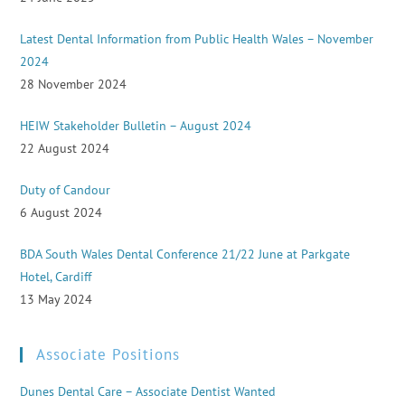
Latest Dental Information from Public Health Wales – November
2024
28 November 2024
HEIW Stakeholder Bulletin – August 2024
22 August 2024
Duty of Candour
6 August 2024
BDA South Wales Dental Conference 21/22 June at Parkgate
Hotel, Cardiff
13 May 2024
Associate Positions
Dunes Dental Care – Associate Dentist Wanted