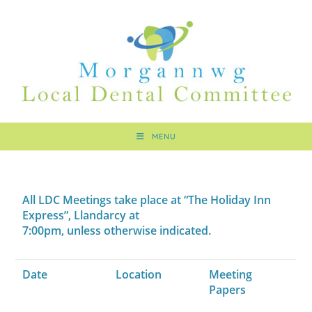
MENU
All LDC Meetings take place at “The Holiday Inn
Express”, Llandarcy at
7:00pm, unless otherwise indicated.
Date
Location
Meeting
Papers