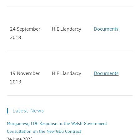
24 September
HIE Llandarcy
Documents
2013
19 November
HIE Llandarcy
Documents
2013
Latest News
Morgannwg LDC Response to the Welsh Government
Consultation on the New GDS Contract
24 June 2025