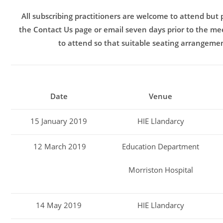
All subscribing practitioners are welcome to attend but
the Contact Us page or email seven days prior to the mee
to attend so that suitable seating arrangeme
Date
Venue
15 January 2019
HIE Llandarcy
12 March 2019
Education Department
Morriston Hospital
14 May 2019
HIE Llandarcy