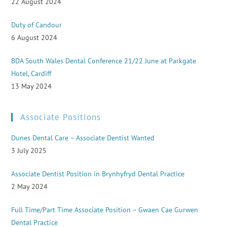
22 August 2024
Duty of Candour
6 August 2024
BDA South Wales Dental Conference 21/22 June at Parkgate
Hotel, Cardiff
13 May 2024
Associate Positions
Dunes Dental Care – Associate Dentist Wanted
3 July 2025
Associate Dentist Position in Brynhyfryd Dental Practice
2 May 2024
Full Time/Part Time Associate Position – Gwaen Cae Gurwen
Dental Practice