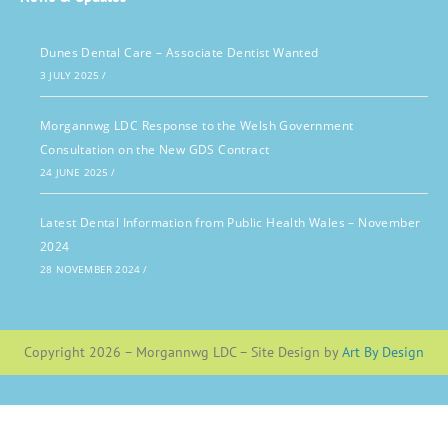
Dunes Dental Care – Associate Dentist Wanted
3 JULY 2025
/
Morgannwg LDC Response to the Welsh Government
Consultation on the New GDS Contract
24 JUNE 2025
/
Latest Dental Information from Public Health Wales – November
2024
28 NOVEMBER 2024
/
Copyright 2026 – Morgannwg LDC – Site Design by
Art By Design