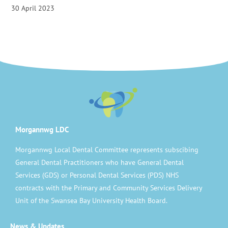
30 April 2023
Morgannwg LDC
Morgannwg Local Dental Committee represents subscibing
General Dental Practitioners who have General Dental
Services (GDS) or Personal Dental Services (PDS) NHS
contracts with the Primary and Community Services Delivery
Unit of the Swansea Bay University Health Board.
News & Updates