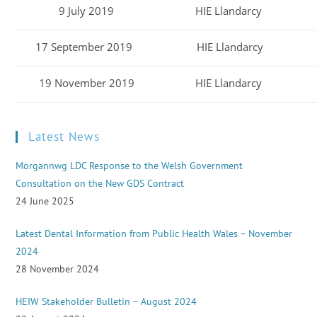
9 July 2019
HIE Llandarcy
17 September 2019
HIE Llandarcy
19 November 2019
HIE Llandarcy
Latest News
Morgannwg LDC Response to the Welsh Government
Consultation on the New GDS Contract
24 June 2025
Latest Dental Information from Public Health Wales – November
2024
28 November 2024
HEIW Stakeholder Bulletin – August 2024