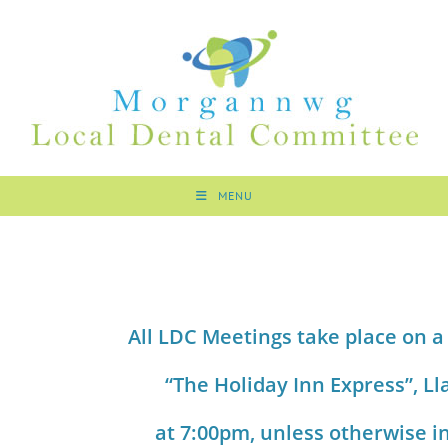
MENU
All LDC Meetings take place on a
“The Holiday Inn Express”,
Ll
at 7:00pm, unless otherwise i