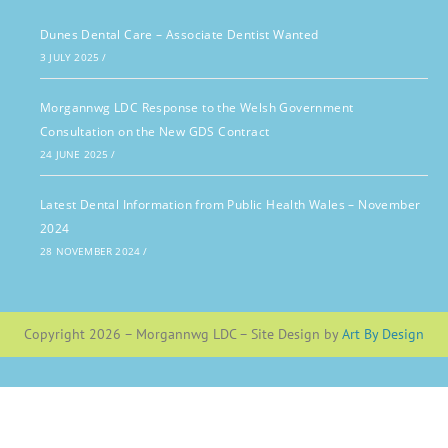
Dunes Dental Care – Associate Dentist Wanted
3 JULY 2025
/
Morgannwg LDC Response to the Welsh Government
Consultation on the New GDS Contract
24 JUNE 2025
/
Latest Dental Information from Public Health Wales – November
2024
28 NOVEMBER 2024
/
Copyright 2026 – Morgannwg LDC – Site Design by
Art By Design