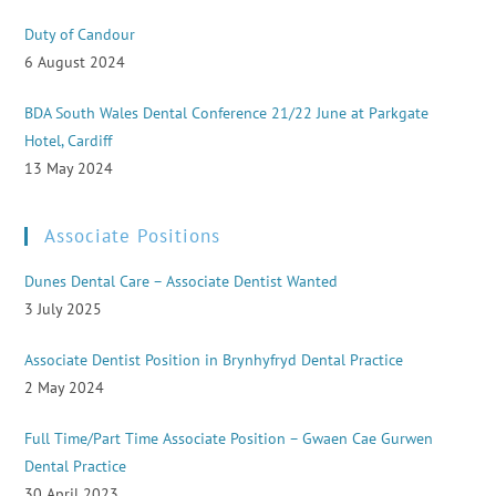
Duty of Candour
6 August 2024
BDA South Wales Dental Conference 21/22 June at Parkgate
Hotel, Cardiff
13 May 2024
Associate Positions
Dunes Dental Care – Associate Dentist Wanted
3 July 2025
Associate Dentist Position in Brynhyfryd Dental Practice
2 May 2024
Full Time/Part Time Associate Position – Gwaen Cae Gurwen
Dental Practice
30 April 2023