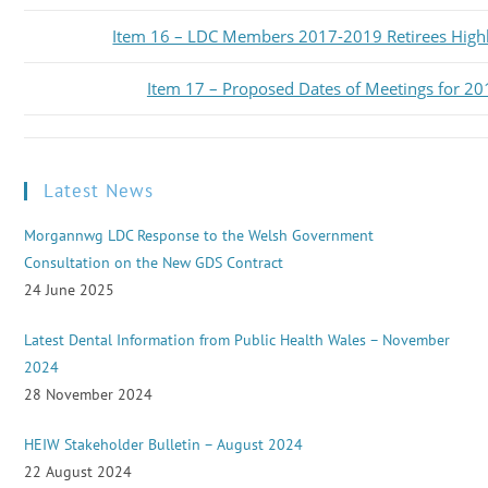
Item 16 – LDC Members 2017-2019 Retirees High
Item 17 – Proposed Dates of Meetings for 20
Latest News
Morgannwg LDC Response to the Welsh Government
Consultation on the New GDS Contract
24 June 2025
Latest Dental Information from Public Health Wales – November
2024
28 November 2024
HEIW Stakeholder Bulletin – August 2024
22 August 2024