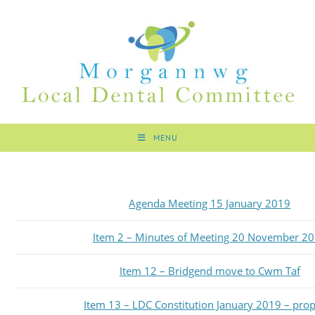
MENU
Agenda Meeting 15 January 2019
Item 2 – Minutes of Meeting 20 November 2
Item 12 – Bridgend move to Cwm Taf
Item 13 – LDC Constitution January 2019 – pro