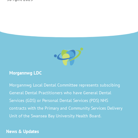
Morgannwg LDC
Morgannwg Local Dental Committee represents subscibing
General Dental Practitioners who have General Dental
Services (GDS) or Personal Dental Services (PDS) NHS
contracts with the Primary and Community Services Delivery
Unit of the Swansea Bay University Health Board.
News & Updates