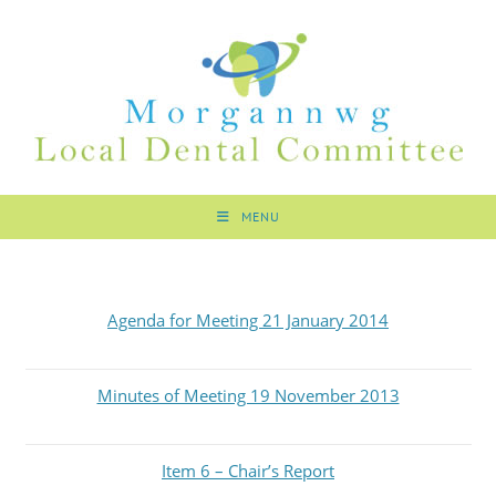
MENU
Agenda for Meeting 21 January 2014
Minutes of Meeting 19 November 2013
Item 6 – Chair’s Report