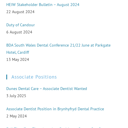
HEIW Stakeholder Bulletin – August 2024
22 August 2024
Duty of Candour
6 August 2024
BDA South Wales Dental Conference 21/22 June at Parkgate
Hotel, Cardiff
13 May 2024
Associate Positions
Dunes Dental Care – Associate Dentist Wanted
3 July 2025
Associate Dentist Position in Brynhyfryd Dental Practice
2 May 2024