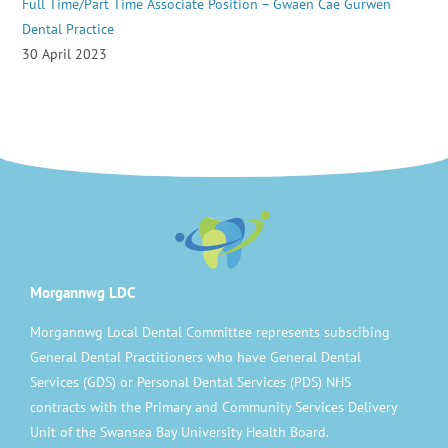
Full Time/Part Time Associate Position – Gwaen Cae Gurwen
Dental Practice
30 April 2023
Morgannwg LDC
Morgannwg Local Dental Committee represents subscibing
General Dental Practitioners who have General Dental
Services (GDS) or Personal Dental Services (PDS) NHS
contracts with the Primary and Community Services Delivery
Unit of the Swansea Bay University Health Board.