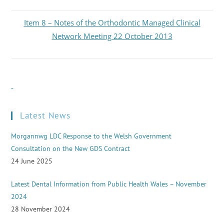
Item 8 – Notes of the Orthodontic Managed Clinical
Network Meeting 22 October 2013
Latest News
Morgannwg LDC Response to the Welsh Government
Consultation on the New GDS Contract
24 June 2025
Latest Dental Information from Public Health Wales – November
2024
28 November 2024