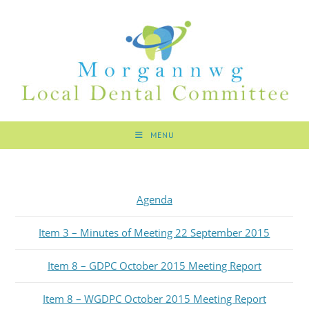
MENU
Agenda
Item 3 – Minutes of Meeting 22 September 2015
Item 8 – GDPC October 2015 Meeting Report
Item 8 – WGDPC October 2015 Meeting Report