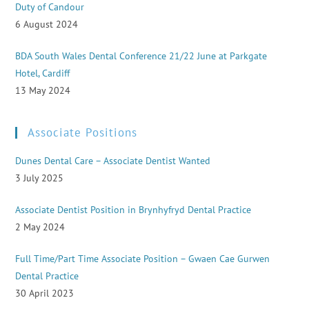
Duty of Candour
6 August 2024
BDA South Wales Dental Conference 21/22 June at Parkgate
Hotel, Cardiff
13 May 2024
Associate Positions
Dunes Dental Care – Associate Dentist Wanted
3 July 2025
Associate Dentist Position in Brynhyfryd Dental Practice
2 May 2024
Full Time/Part Time Associate Position – Gwaen Cae Gurwen
Dental Practice
30 April 2023