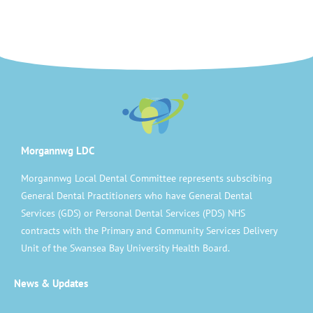
Morgannwg LDC
Morgannwg Local Dental Committee represents subscibing
General Dental Practitioners who have General Dental
Services (GDS) or Personal Dental Services (PDS) NHS
contracts with the Primary and Community Services Delivery
Unit of the Swansea Bay University Health Board.
News & Updates