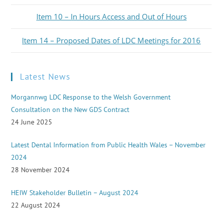
Item 10 – In Hours Access and Out of Hours
Item 14 – Proposed Dates of LDC Meetings for 2016
Latest News
Morgannwg LDC Response to the Welsh Government
Consultation on the New GDS Contract
24 June 2025
Latest Dental Information from Public Health Wales – November
2024
28 November 2024
HEIW Stakeholder Bulletin – August 2024
22 August 2024