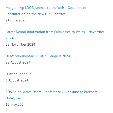
Morgannwg LDC Response to the Welsh Government
Consultation on the New GDS Contract
24 June 2025
Latest Dental Information from Public Health Wales – November
2024
28 November 2024
HEIW Stakeholder Bulletin – August 2024
22 August 2024
Duty of Candour
6 August 2024
BDA South Wales Dental Conference 21/22 June at Parkgate
Hotel, Cardiff
13 May 2024