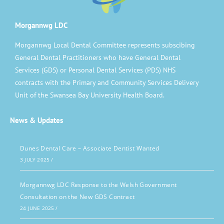
Morgannwg LDC
Morgannwg Local Dental Committee represents subscibing
General Dental Practitioners who have General Dental
Services (GDS) or Personal Dental Services (PDS) NHS
contracts with the Primary and Community Services Delivery
Unit of the Swansea Bay University Health Board.
News & Updates
Dunes Dental Care – Associate Dentist Wanted
3 JULY 2025
/
Morgannwg LDC Response to the Welsh Government
Consultation on the New GDS Contract
24 JUNE 2025
/