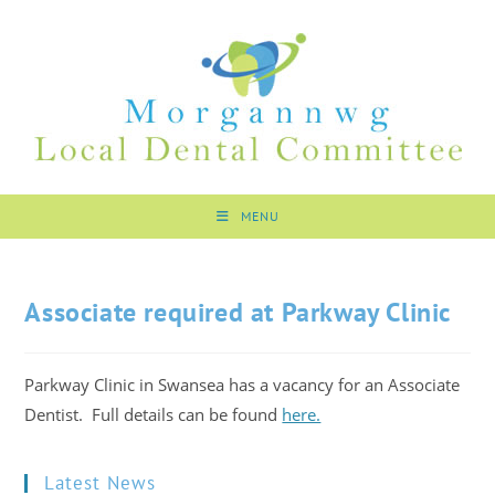
MENU
Associate required at Parkway Clinic
Parkway Clinic in Swansea has a vacancy for an Associate
Dentist. Full details can be found
here.
Latest News