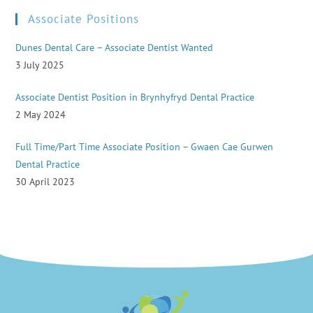
Associate Positions
Dunes Dental Care – Associate Dentist Wanted
3 July 2025
Associate Dentist Position in Brynhyfryd Dental Practice
2 May 2024
Full Time/Part Time Associate Position – Gwaen Cae Gurwen
Dental Practice
30 April 2023