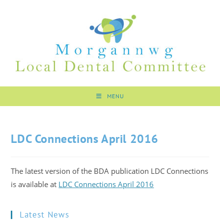
MENU
LDC Connections April 2016
The latest version of the BDA publication LDC Connections
is available at
LDC Connections April 2016
Latest News