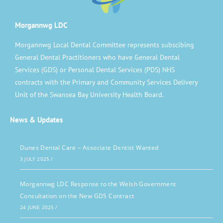
Morgannwg LDC
Morgannwg Local Dental Committee represents subscibing
General Dental Practitioners who have General Dental
Services (GDS) or Personal Dental Services (PDS) NHS
contracts with the Primary and Community Services Delivery
Unit of the Swansea Bay University Health Board.
News & Updates
Dunes Dental Care – Associate Dentist Wanted
3 JULY 2025
/
Morgannwg LDC Response to the Welsh Government
Consultation on the New GDS Contract
24 JUNE 2025
/