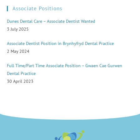
Associate Positions
Dunes Dental Care – Associate Dentist Wanted
3 July 2025
Associate Dentist Position in Brynhyfryd Dental Practice
2 May 2024
Full Time/Part Time Associate Position – Gwaen Cae Gurwen
Dental Practice
30 April 2023