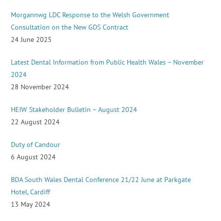
Morgannwg LDC Response to the Welsh Government
Consultation on the New GDS Contract
24 June 2025
Latest Dental Information from Public Health Wales – November
2024
28 November 2024
HEIW Stakeholder Bulletin – August 2024
22 August 2024
Duty of Candour
6 August 2024
BDA South Wales Dental Conference 21/22 June at Parkgate
Hotel, Cardiff
13 May 2024