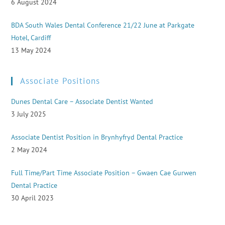
6 August 2024
BDA South Wales Dental Conference 21/22 June at Parkgate
Hotel, Cardiff
13 May 2024
Associate Positions
Dunes Dental Care – Associate Dentist Wanted
3 July 2025
Associate Dentist Position in Brynhyfryd Dental Practice
2 May 2024
Full Time/Part Time Associate Position – Gwaen Cae Gurwen
Dental Practice
30 April 2023