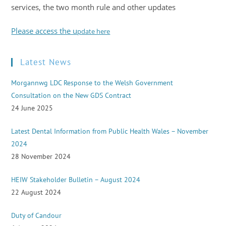
services, the two month rule and other updates
Please access the u
pdate here
Latest News
Morgannwg LDC Response to the Welsh Government
Consultation on the New GDS Contract
24 June 2025
Latest Dental Information from Public Health Wales – November
2024
28 November 2024
HEIW Stakeholder Bulletin – August 2024
22 August 2024
Duty of Candour