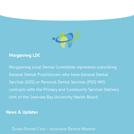
Morgannwg LDC
Morgannwg Local Dental Committee represents subscibing
General Dental Practitioners who have General Dental
Services (GDS) or Personal Dental Services (PDS) NHS
contracts with the Primary and Community Services Delivery
Unit of the Swansea Bay University Health Board.
News & Updates
Dunes Dental Care – Associate Dentist Wanted