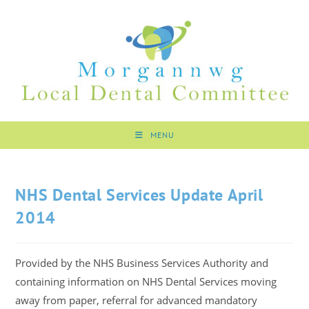
MENU
NHS Dental Services Update April
2014
Provided by the NHS Business Services Authority and
containing information on NHS Dental Services moving
away from paper, referral for advanced mandatory