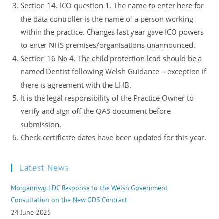
Section 14. ICO question 1. The name to enter here for
the data controller is the name of a person working
within the practice. Changes last year gave ICO powers
to enter NHS premises/organisations unannounced.
Section 16 No 4. The child protection lead should be a
named Dentist
following Welsh Guidance – exception if
there is agreement with the LHB.
It is the legal responsibility of the Practice Owner to
verify and sign off the QAS document before
submission.
Check certificate dates have been updated for this year.
Latest News
Morgannwg LDC Response to the Welsh Government
Consultation on the New GDS Contract
24 June 2025