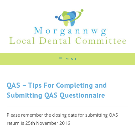
MENU
QAS – Tips For Completing and
Submitting QAS Questionnaire
Please remember the closing date for submitting QAS
return is 25th November 2016