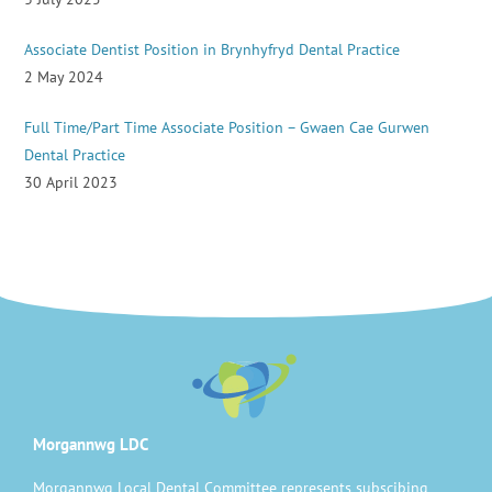
Associate Dentist Position in Brynhyfryd Dental Practice
2 May 2024
Full Time/Part Time Associate Position – Gwaen Cae Gurwen
Dental Practice
30 April 2023
Morgannwg LDC
Morgannwg Local Dental Committee represents subscibing