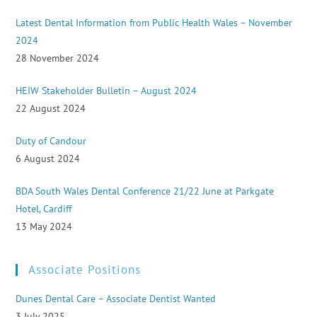
Latest Dental Information from Public Health Wales – November
2024
28 November 2024
HEIW Stakeholder Bulletin – August 2024
22 August 2024
Duty of Candour
6 August 2024
BDA South Wales Dental Conference 21/22 June at Parkgate
Hotel, Cardiff
13 May 2024
Associate Positions
Dunes Dental Care – Associate Dentist Wanted
3 July 2025