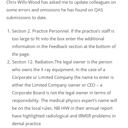
Chris Wills-Wood has asked me to update colleagues on
some errors and omissions he has found on QAS
submissions to date.
Section 2. Practice Personnel. If the practice’s staff is
too large to fit into the box enter the additional
information in the Feedback section at the bottom of
the page.
Section 12. Radiation.The legal owner is the person
who owns the X ray equipment. In the case of a
Corporate or Limited Company the name to enter is
either the Limited Company owner or CEO – a
Corporate Board is not the legal owner in terms of
responsibility. The medical physics expert’s name will
be on the local rules. NB HIW in their annual report
have highlighted radiological and IRMER problems in
dental practice