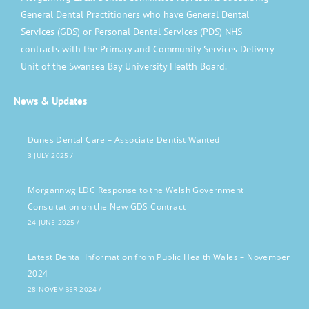
General Dental Practitioners who have General Dental
Services (GDS) or Personal Dental Services (PDS) NHS
contracts with the Primary and Community Services Delivery
Unit of the Swansea Bay University Health Board.
News & Updates
Dunes Dental Care – Associate Dentist Wanted
3 JULY 2025
/
Morgannwg LDC Response to the Welsh Government
Consultation on the New GDS Contract
24 JUNE 2025
/
Latest Dental Information from Public Health Wales – November
2024
28 NOVEMBER 2024
/