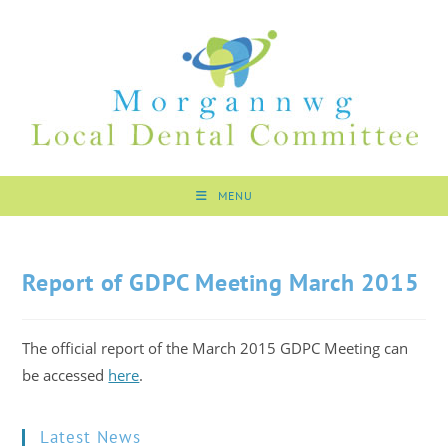
MENU
Report of GDPC Meeting March 2015
The official report of the March 2015 GDPC Meeting can
be accessed
here
.
Latest News