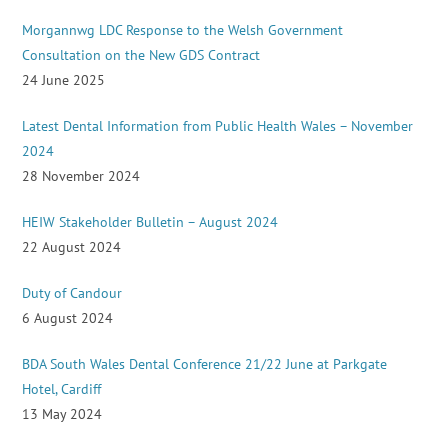
Morgannwg LDC Response to the Welsh Government
Consultation on the New GDS Contract
24 June 2025
Latest Dental Information from Public Health Wales – November
2024
28 November 2024
HEIW Stakeholder Bulletin – August 2024
22 August 2024
Duty of Candour
6 August 2024
BDA South Wales Dental Conference 21/22 June at Parkgate
Hotel, Cardiff
13 May 2024