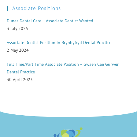
Associate Positions
Dunes Dental Care – Associate Dentist Wanted
3 July 2025
Associate Dentist Position in Brynhyfryd Dental Practice
2 May 2024
Full Time/Part Time Associate Position – Gwaen Cae Gurwen
Dental Practice
30 April 2023