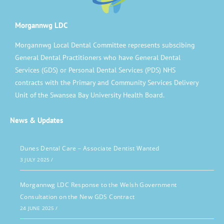
Morgannwg LDC
Morgannwg Local Dental Committee represents subscibing
General Dental Practitioners who have General Dental
Services (GDS) or Personal Dental Services (PDS) NHS
contracts with the Primary and Community Services Delivery
Unit of the Swansea Bay University Health Board.
News & Updates
Dunes Dental Care – Associate Dentist Wanted
3 JULY 2025
/
Morgannwg LDC Response to the Welsh Government
Consultation on the New GDS Contract
24 JUNE 2025
/