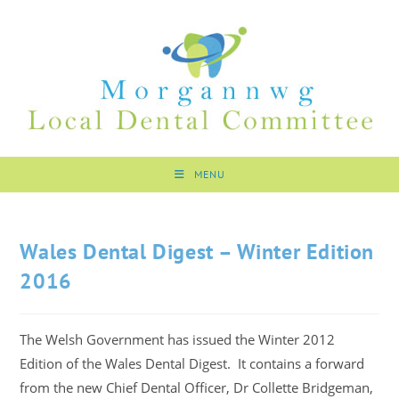
MENU
Wales Dental Digest – Winter Edition
2016
The Welsh Government has issued the Winter 2012
Edition of the Wales Dental Digest. It contains a forward
from the new Chief Dental Officer, Dr Collette Bridgeman,