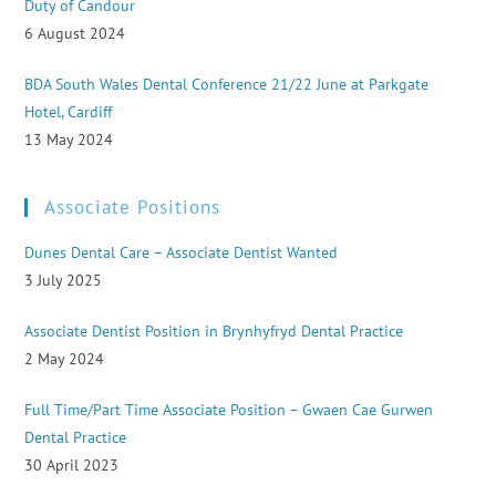
Duty of Candour
6 August 2024
BDA South Wales Dental Conference 21/22 June at Parkgate
Hotel, Cardiff
13 May 2024
Associate Positions
Dunes Dental Care – Associate Dentist Wanted
3 July 2025
Associate Dentist Position in Brynhyfryd Dental Practice
2 May 2024
Full Time/Part Time Associate Position – Gwaen Cae Gurwen
Dental Practice
30 April 2023