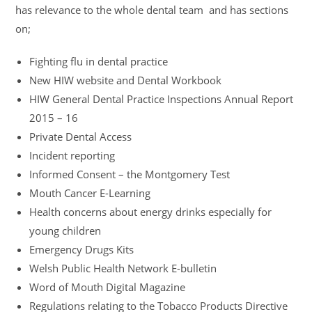
has relevance to the whole dental team and has sections
on;
Fighting flu in dental practice
New HIW website and Dental Workbook
HIW General Dental Practice Inspections Annual Report
2015 – 16
Private Dental Access
Incident reporting
Informed Consent – the Montgomery Test
Mouth Cancer E-Learning
Health concerns about energy drinks especially for
young children
Emergency Drugs Kits
Welsh Public Health Network E-bulletin
Word of Mouth Digital Magazine
Regulations relating to the Tobacco Products Directive