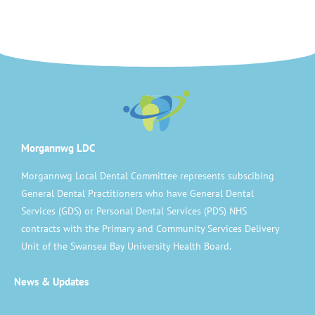
Morgannwg LDC
Morgannwg Local Dental Committee represents subscibing
General Dental Practitioners who have General Dental
Services (GDS) or Personal Dental Services (PDS) NHS
contracts with the Primary and Community Services Delivery
Unit of the Swansea Bay University Health Board.
News & Updates