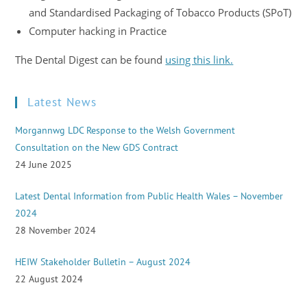
and Standardised Packaging of Tobacco Products (SPoT)
Computer hacking in Practice
The Dental Digest can be found
using this link.
Latest News
Morgannwg LDC Response to the Welsh Government
Consultation on the New GDS Contract
24 June 2025
Latest Dental Information from Public Health Wales – November
2024
28 November 2024
HEIW Stakeholder Bulletin – August 2024
22 August 2024