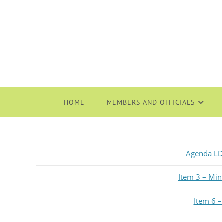
HOME
MEMBERS AND OFFICIALS
Agenda LD
Item 3 – Mi
Item 6 –