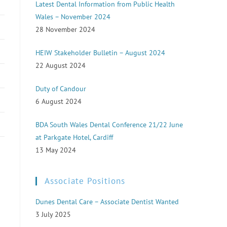
Latest Dental Information from Public Health
Wales – November 2024
28 November 2024
HEIW Stakeholder Bulletin – August 2024
22 August 2024
Duty of Candour
6 August 2024
BDA South Wales Dental Conference 21/22 June
at Parkgate Hotel, Cardiff
13 May 2024
Associate Positions
Dunes Dental Care – Associate Dentist Wanted
3 July 2025