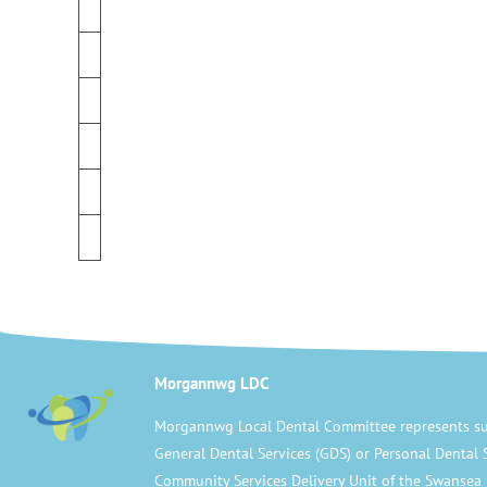
Morgannwg LDC
Morgannwg Local Dental Committee represents su
General Dental Services (GDS) or Personal Dental 
Community Services Delivery Unit of the Swansea 