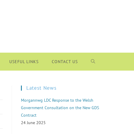
USEFUL LINKS
CONTACT US
Latest News
Morgannwg LDC Response to the Welsh
Government Consultation on the New GDS
Contract
24 June 2025