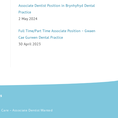
Associate Dentist Position in Brynhyfryd Dental
Practice
2 May 2024
Full Time/Part Time Associate Position – Gwaen
Cae Gurwen Dental Practice
30 April 2023
s
 Care – Associate Dentist Wanted