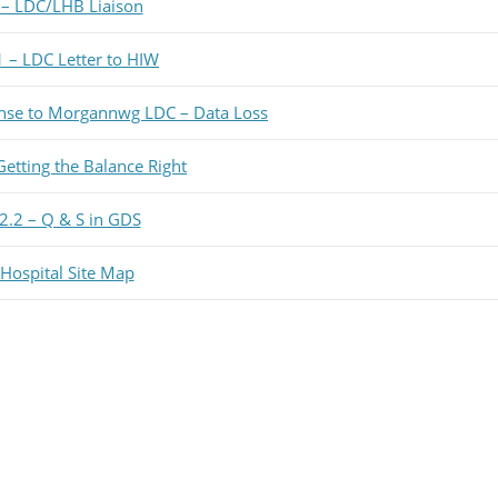
 – LDC/LHB Liaison
1 – LDC Letter to HIW
nse to Morgannwg LDC – Data Loss
Getting the Balance Right
2.2 – Q & S in GDS
ospital Site Map