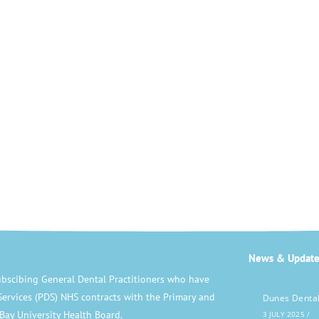
News & Update
bscibing General Dental Practitioners who have
Services (PDS) NHS contracts with the Primary and
Dunes Dental
Bay University Health Board.
3 JULY 2025
/