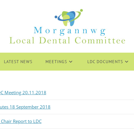
LATEST NEWS
MEETINGS
LDC DOCUMENTS
C Meeting 20.11.2018
nutes 18 September 2018
 Chair Report to LDC