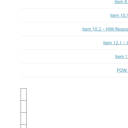
Item 8
Item 10.
Item 10.2 – HIW Respo
Item 12.1 – 
Item 1
POW H