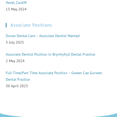
Hotel, Cardiff
13 May 2024
Associate Positions
Dunes Dental Care – Associate Dentist Wanted
3 July 2025
Associate Dentist Position in Brynhyfryd Dental Practice
2 May 2024
Full Time/Part Time Associate Position – Gwaen Cae Gurwen
Dental Practice
30 April 2023