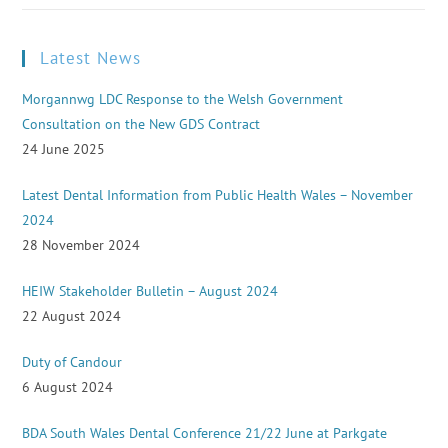
Latest News
Morgannwg LDC Response to the Welsh Government
Consultation on the New GDS Contract
24 June 2025
Latest Dental Information from Public Health Wales – November
2024
28 November 2024
HEIW Stakeholder Bulletin – August 2024
22 August 2024
Duty of Candour
6 August 2024
BDA South Wales Dental Conference 21/22 June at Parkgate