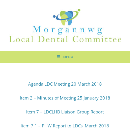
MENU
Agenda LDC Meeting 20 March 2018
Item 2 – Minutes of Meeting 25 January 2018
Item 7 – LDCLHB Liaison Group Report
Item 7.1 – PHW Report to LDCs_March 2018