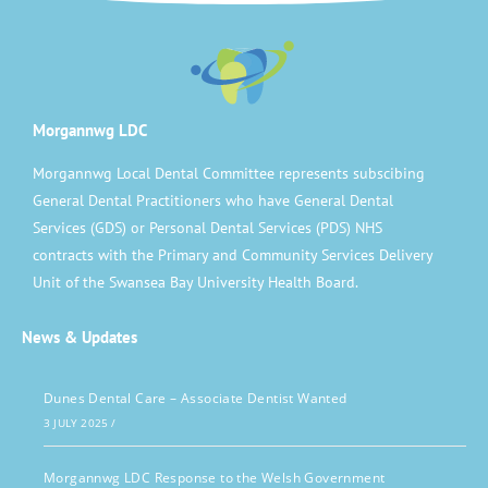
Morgannwg LDC
Morgannwg Local Dental Committee represents subscibing
General Dental Practitioners who have General Dental
Services (GDS) or Personal Dental Services (PDS) NHS
contracts with the Primary and Community Services Delivery
Unit of the Swansea Bay University Health Board.
News & Updates
Dunes Dental Care – Associate Dentist Wanted
3 JULY 2025
/
Morgannwg LDC Response to the Welsh Government