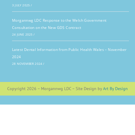
3 JULY 2025
/
Morgannwg LDC Response to the Welsh Government
Consultation on the New GDS Contract
24 JUNE 2025
/
Latest Dental Information from Public Health Wales – November
2024
28 NOVEMBER 2024
/
Copyright 2026 – Morgannwg LDC – Site Design by
Art By Design