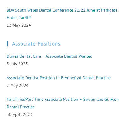
BDA South Wales Dental Conference 21/22 June at Parkgate
Hotel, Cardiff
13 May 2024
Associate Positions
Dunes Dental Care – Associate Dentist Wanted
3 July 2025
Associate Dentist Position in Brynhyfryd Dental Practice
2 May 2024
Full Time/Part Time Associate Position – Gwaen Cae Gurwen
Dental Practice
30 April 2023