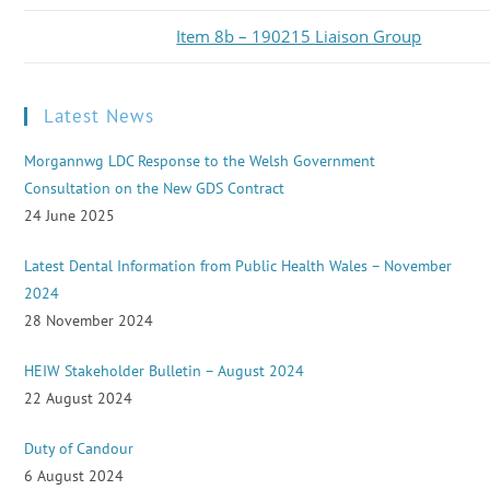
Item 8b – 190215 Liaison Group
Latest News
Morgannwg LDC Response to the Welsh Government
Consultation on the New GDS Contract
24 June 2025
Latest Dental Information from Public Health Wales – November
2024
28 November 2024
HEIW Stakeholder Bulletin – August 2024
22 August 2024
Duty of Candour
6 August 2024