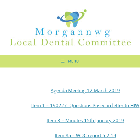
MENU
Agenda Meeting 12 March 2019
Item 1 – 190227 Questions Posed in letter to HIW
Item 3 – Minutes 15th January 2019
Item 8a – WDC report 5.2.19