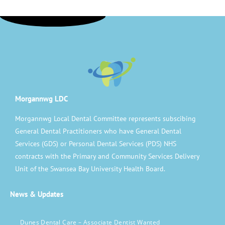
Morgannwg LDC
Morgannwg Local Dental Committee represents subscibing
General Dental Practitioners who have General Dental
Services (GDS) or Personal Dental Services (PDS) NHS
contracts with the Primary and Community Services Delivery
Unit of the Swansea Bay University Health Board.
News & Updates
Dunes Dental Care – Associate Dentist Wanted