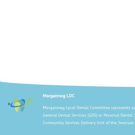
Morgannwg LDC
Morgannwg Local Dental Committee represents su
General Dental Services (GDS) or Personal Dental 
Community Services Delivery Unit of the Swansea 