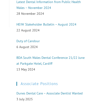
Latest Dental Information from Public Health
Wales – November 2024
28 November 2024
HEIW Stakeholder Bulletin – August 2024
22 August 2024
Duty of Candour
6 August 2024
BDA South Wales Dental Conference 21/22 June
at Parkgate Hotel, Cardiff
13 May 2024
Associate Positions
Dunes Dental Care – Associate Dentist Wanted
3 July 2025