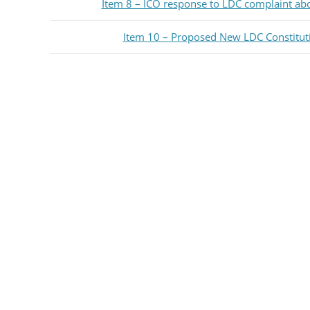
Item 8 – ICO response to LDC complaint ab
Item 10 – Proposed New LDC Constitut