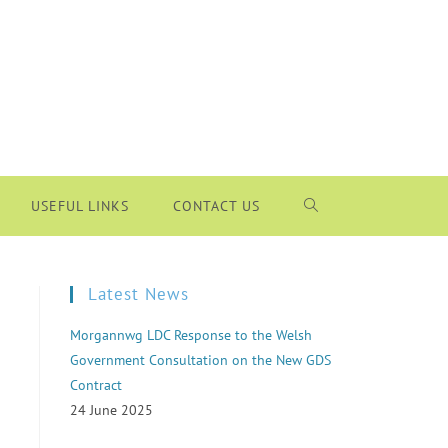
USEFUL LINKS
CONTACT US
Latest News
Morgannwg LDC Response to the Welsh
Government Consultation on the New GDS
Contract
24 June 2025