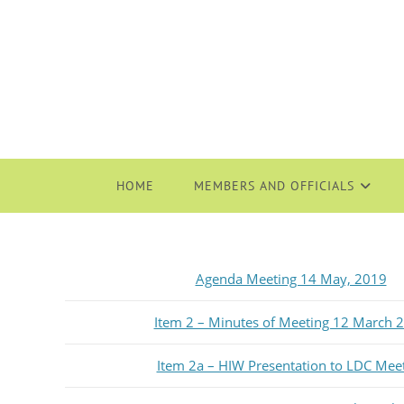
HOME
MEMBERS AND OFFICIALS
Agenda Meeting 14 May, 2019
Item 2 – Minutes of Meeting 12 March 
Item 2a – HIW Presentation to LDC Mee