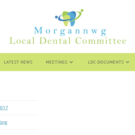
LATEST NEWS
MEETINGS
LDC DOCUMENTS
2017
ting