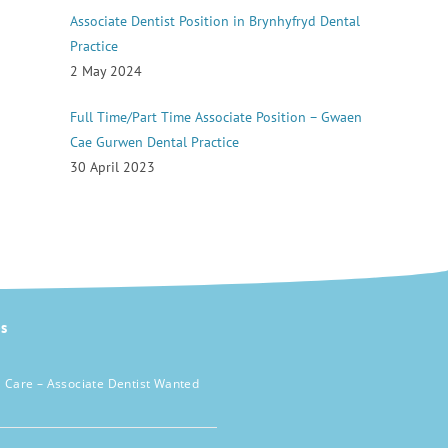
Associate Dentist Position in Brynhyfryd Dental
Practice
2 May 2024
Full Time/Part Time Associate Position – Gwaen
Cae Gurwen Dental Practice
30 April 2023
s
 Care – Associate Dentist Wanted