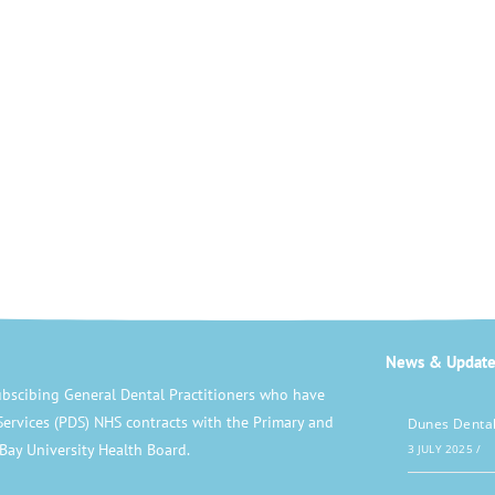
News & Update
bscibing General Dental Practitioners who have
Services (PDS) NHS contracts with the Primary and
Dunes Dental
Bay University Health Board.
3 JULY 2025
/