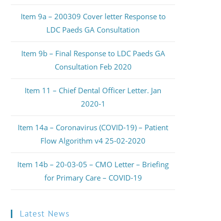
Item 9a – 200309 Cover letter Response to
LDC Paeds GA Consultation
Item 9b – Final Response to LDC Paeds GA
Consultation Feb 2020
Item 11 – Chief Dental Officer Letter. Jan
2020-1
Item 14a – Coronavirus (COVID-19) – Patient
Flow Algorithm v4 25-02-2020
Item 14b – 20-03-05 – CMO Letter – Briefing
for Primary Care – COVID-19
Latest News