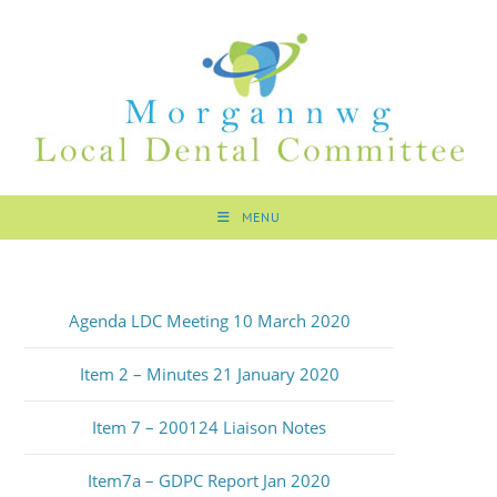
MENU
Agenda LDC Meeting 10 March 2020
Item 2 – Minutes 21 January 2020
Item 7 – 200124 Liaison Notes
Item7a – GDPC Report Jan 2020