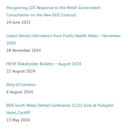
Morgannwg LDC Response to the Welsh Government
Consultation on the New GDS Contract
24 June 2025
Latest Dental Information from Public Health Wales – November
2024
28 November 2024
HEIW Stakeholder Bulletin – August 2024
22 August 2024
Duty of Candour
6 August 2024
BDA South Wales Dental Conference 21/22 June at Parkgate
Hotel, Cardiff
13 May 2024