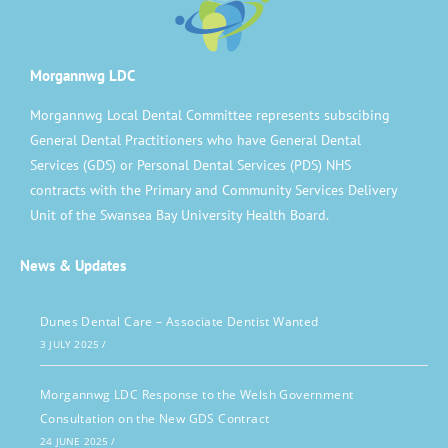
Morgannwg LDC
Morgannwg Local Dental Committee represents subscibing
General Dental Practitioners who have General Dental
Services (GDS) or Personal Dental Services (PDS) NHS
contracts with the Primary and Community Services Delivery
Unit of the Swansea Bay University Health Board.
News & Updates
Dunes Dental Care – Associate Dentist Wanted
3 JULY 2025
/
Morgannwg LDC Response to the Welsh Government
Consultation on the New GDS Contract
24 JUNE 2025
/