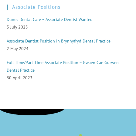
Associate Positions
Dunes Dental Care – Associate Dentist Wanted
3 July 2025
Associate Dentist Position in Brynhyfryd Dental Practice
2 May 2024
Full Time/Part Time Associate Position – Gwaen Cae Gurwen
Dental Practice
30 April 2023