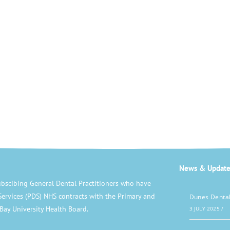
News & Update
bscibing General Dental Practitioners who have
Services (PDS) NHS contracts with the Primary and
Dunes Dental
Bay University Health Board.
3 JULY 2025
/