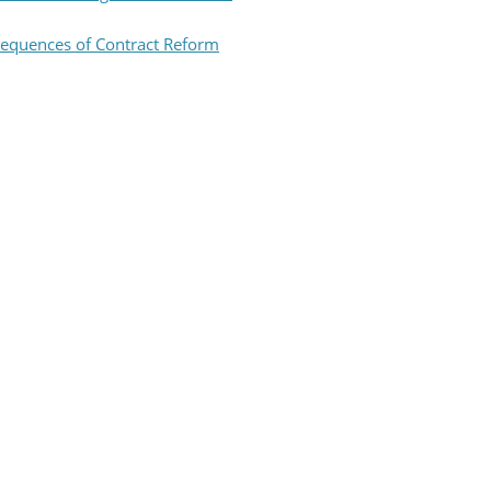
equences of Contract Reform