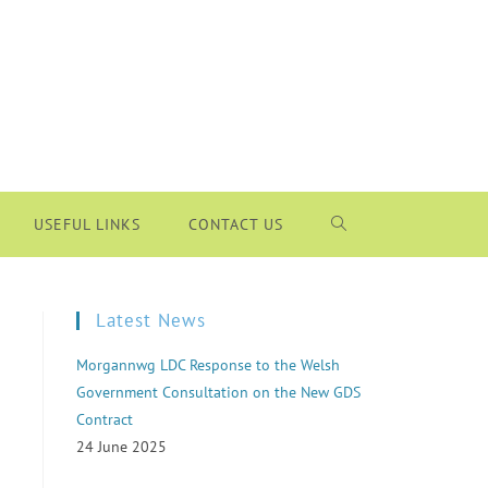
USEFUL LINKS
CONTACT US
Latest News
Morgannwg LDC Response to the Welsh
Government Consultation on the New GDS
Contract
24 June 2025