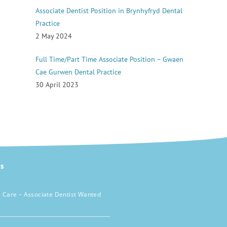
Associate Dentist Position in Brynhyfryd Dental
Practice
2 May 2024
Full Time/Part Time Associate Position – Gwaen
Cae Gurwen Dental Practice
30 April 2023
s
 Care – Associate Dentist Wanted