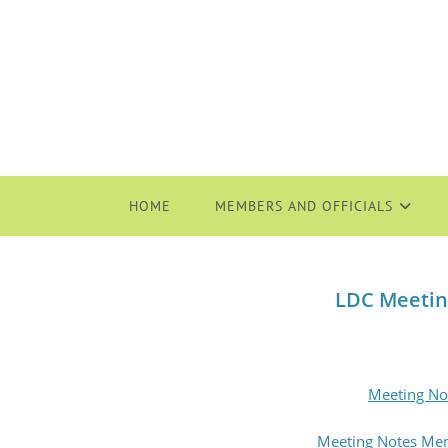
HOME
MEMBERS AND OFFICIALS
LDC Meetin
Meeting No
Meeting Notes Me