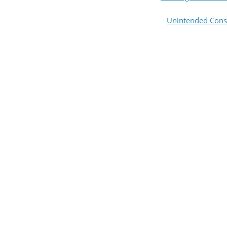
Unintended Cons