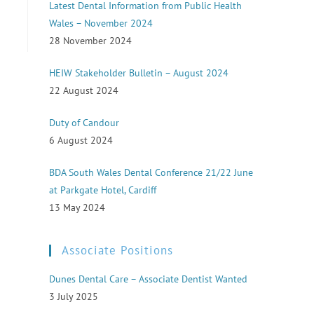
Latest Dental Information from Public Health
Wales – November 2024
28 November 2024
HEIW Stakeholder Bulletin – August 2024
22 August 2024
Duty of Candour
6 August 2024
BDA South Wales Dental Conference 21/22 June
at Parkgate Hotel, Cardiff
13 May 2024
Associate Positions
Dunes Dental Care – Associate Dentist Wanted
3 July 2025