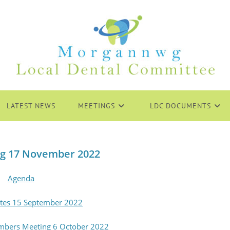
LATEST NEWS
MEETINGS
LDC DOCUMENTS
g 17 November 2022
Agenda
tes 15 September 2022
mbers Meeting 6 October 2022