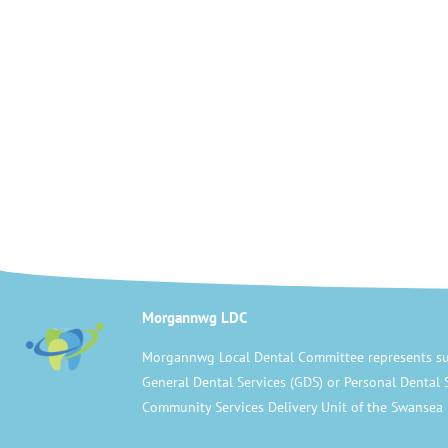
Morgannwg LDC
Morgannwg Local Dental Committee represents su
General Dental Services (GDS) or Personal Dental 
Community Services Delivery Unit of the Swansea 