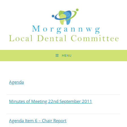
MENU
Agenda
Minutes of Meeting 22nd September 2011
Agenda Item 6 – Chair Report