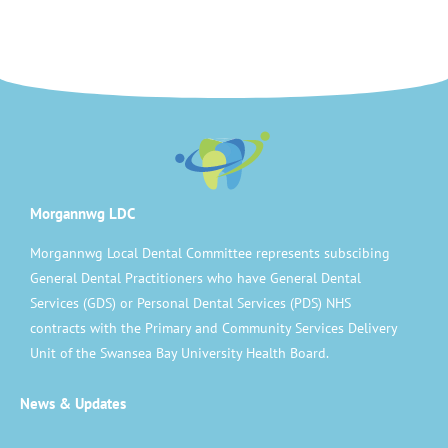
Morgannwg LDC
Morgannwg Local Dental Committee represents subscibing
General Dental Practitioners who have General Dental
Services (GDS) or Personal Dental Services (PDS) NHS
contracts with the Primary and Community Services Delivery
Unit of the Swansea Bay University Health Board.
News & Updates