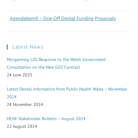
AgendaItem9 – One Off Dental Funding Proposals
Latest News
Morgannwg LDC Response to the Welsh Government
Consultation on the New GDS Contract
24 June 2025
Latest Dental Information from Public Health Wales – November
2024
28 November 2024
HEIW Stakeholder Bulletin – August 2024
22 August 2024