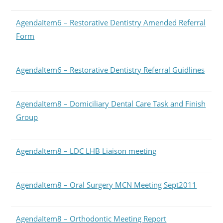
AgendaItem6 – Restorative Dentistry Amended Referral
Form
AgendaItem6 – Restorative Dentistry Referral Guidlines
AgendaItem8 – Domiciliary Dental Care Task and Finish
Group
AgendaItem8 – LDC LHB Liaison meeting
AgendaItem8 – Oral Surgery MCN Meeting Sept2011
AgendaItem8 – Orthodontic Meeting Report