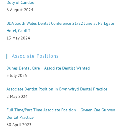
Duty of Candour
6 August 2024
BDA South Wales Dental Conference 21/22 June at Parkgate
Hotel, Cardiff
13 May 2024
Associate Positions
Dunes Dental Care – Associate Dentist Wanted
3 July 2025
Associate Dentist Position in Brynhyfryd Dental Practice
2 May 2024
Full Time/Part Time Associate Position – Gwaen Cae Gurwen
Dental Practice
30 April 2023