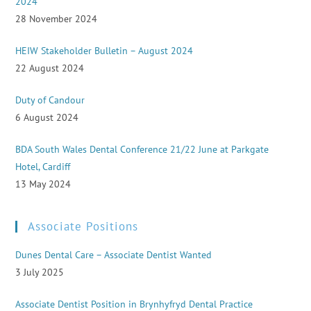
2024
28 November 2024
HEIW Stakeholder Bulletin – August 2024
22 August 2024
Duty of Candour
6 August 2024
BDA South Wales Dental Conference 21/22 June at Parkgate
Hotel, Cardiff
13 May 2024
Associate Positions
Dunes Dental Care – Associate Dentist Wanted
3 July 2025
Associate Dentist Position in Brynhyfryd Dental Practice