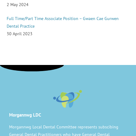
2 May 2024
Full Time/Part Time Associate Position – Gwaen Cae Gurwen
Dental Practice
30 April 2023
Morgannwg LDC
Morgannwg Local Dental Committee represents subscibing
General Dental Practitioners who have General Dental