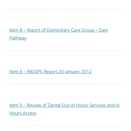
Item 8 – Report of Domiciliary Care Group – Care
Pathway
Item 8 – WDGPC Report 20 January 2012
Item 9 – Review of Dental Out of Hours Services and In
Hours Access