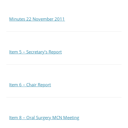
Minutes 22 November 2011
Item 5 – Secretary’s Report
Item 6 – Chair Report
Item 8 – Oral Surgery MCN Meeting