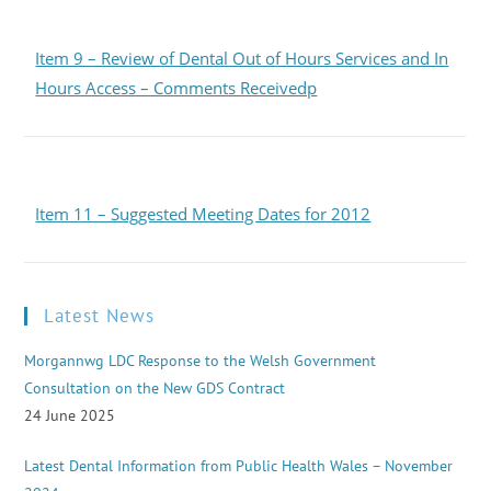
Item 9 – Review of Dental Out of Hours Services and In
Hours Access – Comments Receivedp
Item 11 – Suggested Meeting Dates for 2012
Latest News
Morgannwg LDC Response to the Welsh Government
Consultation on the New GDS Contract
24 June 2025
Latest Dental Information from Public Health Wales – November