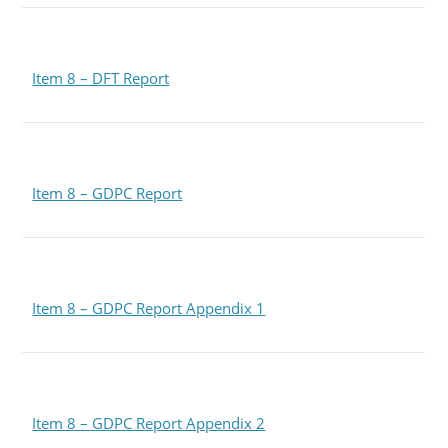
Item 8 – DFT Report
Item 8 – GDPC Report
Item 8 – GDPC Report Appendix 1
Item 8 – GDPC Report Appendix 2