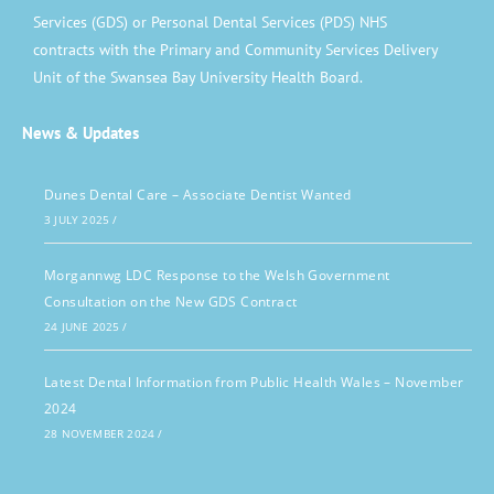
Services (GDS) or Personal Dental Services (PDS) NHS
contracts with the Primary and Community Services Delivery
Unit of the Swansea Bay University Health Board.
News & Updates
Dunes Dental Care – Associate Dentist Wanted
3 JULY 2025
/
Morgannwg LDC Response to the Welsh Government
Consultation on the New GDS Contract
24 JUNE 2025
/
Latest Dental Information from Public Health Wales – November
2024
28 NOVEMBER 2024
/