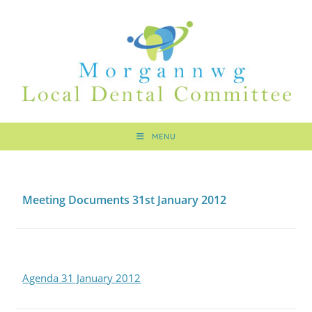
MENU
Meeting Documents 31st January 2012
Agenda 31 January 2012