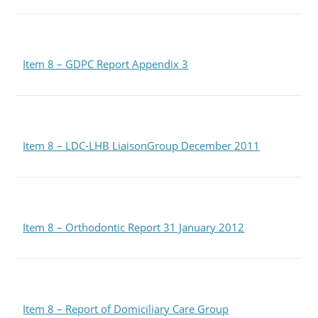
Item 8 – GDPC Report Appendix 3
Item 8 – LDC-LHB LiaisonGroup December 2011
Item 8 – Orthodontic Report 31 January 2012
Item 8 – Report of Domiciliary Care Group