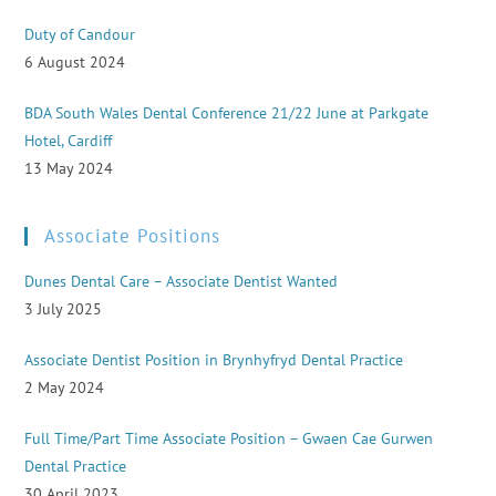
Duty of Candour
6 August 2024
BDA South Wales Dental Conference 21/22 June at Parkgate
Hotel, Cardiff
13 May 2024
Associate Positions
Dunes Dental Care – Associate Dentist Wanted
3 July 2025
Associate Dentist Position in Brynhyfryd Dental Practice
2 May 2024
Full Time/Part Time Associate Position – Gwaen Cae Gurwen
Dental Practice
30 April 2023