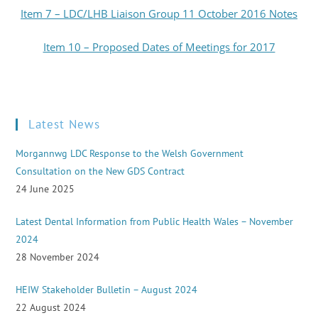
Item 7 – LDC/LHB Liaison Group 11 October 2016 Notes
Item 10 – Proposed Dates of Meetings for 2017
Latest News
Morgannwg LDC Response to the Welsh Government
Consultation on the New GDS Contract
24 June 2025
Latest Dental Information from Public Health Wales – November
2024
28 November 2024
HEIW Stakeholder Bulletin – August 2024
22 August 2024