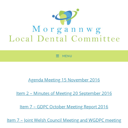
MENU
Agenda Meeting 15 November 2016
Item 2 – Minutes of Meeting 20 September 2016
Item 7 – GDPC October Meeting Report 2016
Item 7 – Joint Welsh Council Meeting and WGDPC meeting