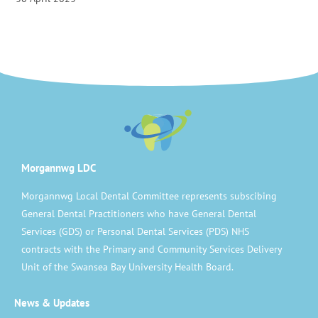
Morgannwg LDC
Morgannwg Local Dental Committee represents subscibing
General Dental Practitioners who have General Dental
Services (GDS) or Personal Dental Services (PDS) NHS
contracts with the Primary and Community Services Delivery
Unit of the Swansea Bay University Health Board.
News & Updates