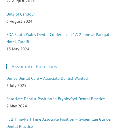
22 August 2024
Duty of Candour
6 August 2024
BDA South Wales Dental Conference 21/22 June at Parkgate
Hotel, Cardiff
13 May 2024
Associate Positions
Dunes Dental Care – Associate Dentist Wanted
3 July 2025
Associate Dentist Position in Brynhyfryd Dental Practice
2 May 2024
Full Time/Part Time Associate Position – Gwaen Cae Gurwen
Dental Practice