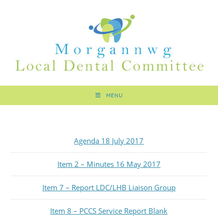
MENU
Agenda 18 July 2017
Item 2 – Minutes 16 May 2017
Item 7 – Report LDC/LHB Liaison Group
Item 8 – PCCS Service Report Blank