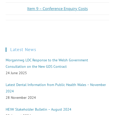
Item 9 – Conference Enquiry Costs
Latest News
Morgannwg LDC Response to the Welsh Government
Consultation on the New GDS Contract
24 June 2025
Latest Dental Information from Public Health Wales – November
2024
28 November 2024
HEIW Stakeholder Bulletin – August 2024