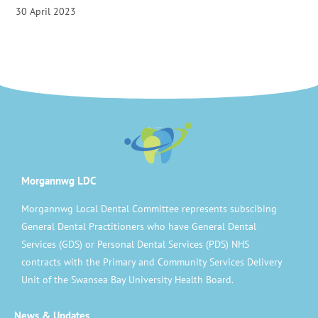
30 April 2023
Morgannwg LDC
Morgannwg Local Dental Committee represents subscibing
General Dental Practitioners who have General Dental
Services (GDS) or Personal Dental Services (PDS) NHS
contracts with the Primary and Community Services Delivery
Unit of the Swansea Bay University Health Board.
News & Updates