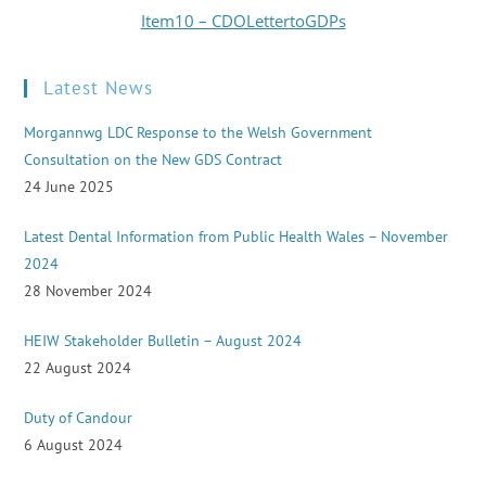
Item10 – CDOLettertoGDPs
Latest News
Morgannwg LDC Response to the Welsh Government
Consultation on the New GDS Contract
24 June 2025
Latest Dental Information from Public Health Wales – November
2024
28 November 2024
HEIW Stakeholder Bulletin – August 2024
22 August 2024
Duty of Candour
6 August 2024