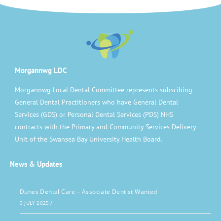
Morgannwg LDC
Morgannwg Local Dental Committee represents subscibing
General Dental Practitioners who have General Dental
Services (GDS) or Personal Dental Services (PDS) NHS
contracts with the Primary and Community Services Delivery
Unit of the Swansea Bay University Health Board.
News & Updates
Dunes Dental Care – Associate Dentist Wanted
3 JULY 2025
/