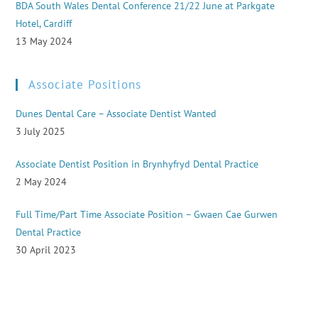
BDA South Wales Dental Conference 21/22 June at Parkgate
Hotel, Cardiff
13 May 2024
Associate Positions
Dunes Dental Care – Associate Dentist Wanted
3 July 2025
Associate Dentist Position in Brynhyfryd Dental Practice
2 May 2024
Full Time/Part Time Associate Position – Gwaen Cae Gurwen
Dental Practice
30 April 2023