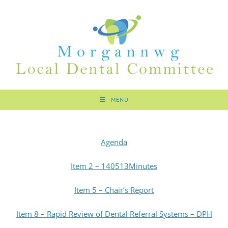
MENU
Agenda
Item 2 – 140513Minutes
Item 5 – Chair’s Report
Item 8 – Rapid Review of Dental Referral Systems – DPH