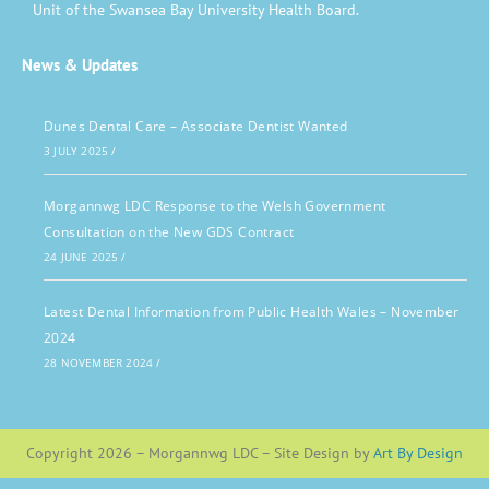
Unit of the Swansea Bay University Health Board.
News & Updates
Dunes Dental Care – Associate Dentist Wanted
3 JULY 2025
/
Morgannwg LDC Response to the Welsh Government
Consultation on the New GDS Contract
24 JUNE 2025
/
Latest Dental Information from Public Health Wales – November
2024
28 NOVEMBER 2024
/
Copyright 2026 – Morgannwg LDC – Site Design by
Art By Design