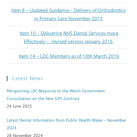
Item 8 – Updated Guidance – Delivery of Orthodontics
in Primary Care November 2015
Item 10 – Delivering NHS Dental Services more
Effectively – revised version January 2016
Item 14 – LDC Members as of 10th March 2016
Latest News
Morgannwg LDC Response to the Welsh Government
Consultation on the New GDS Contract
24 June 2025
Latest Dental Information from Public Health Wales – November
2024
28 November 2024