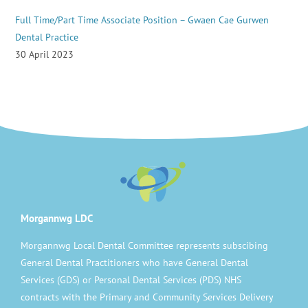
Full Time/Part Time Associate Position – Gwaen Cae Gurwen
Dental Practice
30 April 2023
Morgannwg LDC
Morgannwg Local Dental Committee represents subscibing
General Dental Practitioners who have General Dental
Services (GDS) or Personal Dental Services (PDS) NHS
contracts with the Primary and Community Services Delivery