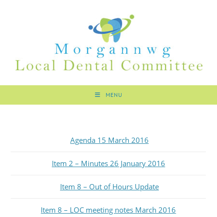
MENU
Agenda 15 March 2016
Item 2 – Minutes 26 January 2016
Item 8 – Out of Hours Update
Item 8 – LOC meeting notes March 2016