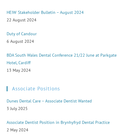
HEIW Stakeholder Bulletin – August 2024
22 August 2024
Duty of Candour
6 August 2024
BDA South Wales Dental Conference 21/22 June at Parkgate
Hotel, Cardiff
13 May 2024
Associate Positions
Dunes Dental Care – Associate Dentist Wanted
3 July 2025
Associate Dentist Position in Brynhyfryd Dental Practice
2 May 2024