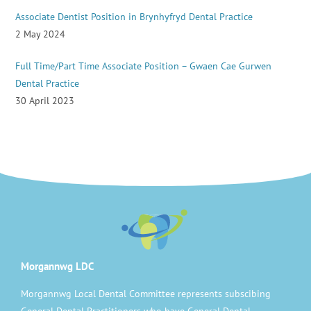
Associate Dentist Position in Brynhyfryd Dental Practice
2 May 2024
Full Time/Part Time Associate Position – Gwaen Cae Gurwen
Dental Practice
30 April 2023
Morgannwg LDC
Morgannwg Local Dental Committee represents subscibing