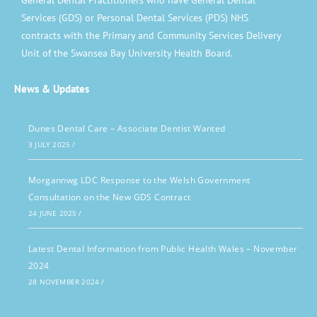
General Dental Practitioners who have General Dental
Services (GDS) or Personal Dental Services (PDS) NHS
contracts with the Primary and Community Services Delivery
Unit of the Swansea Bay University Health Board.
News & Updates
Dunes Dental Care – Associate Dentist Wanted
3 JULY 2025
/
Morgannwg LDC Response to the Welsh Government
Consultation on the New GDS Contract
24 JUNE 2025
/
Latest Dental Information from Public Health Wales – November
2024
28 NOVEMBER 2024
/