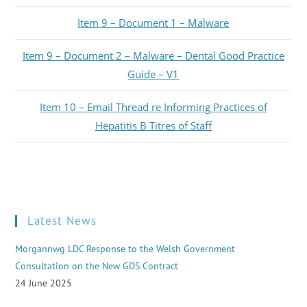
Item 9 – Document 1 – Malware
Item 9 – Document 2 – Malware – Dental Good Practice
Guide – V1
Item 10 – Email Thread re Informing Practices of
Hepatitis B Titres of Staff
Latest News
Morgannwg LDC Response to the Welsh Government
Consultation on the New GDS Contract
24 June 2025