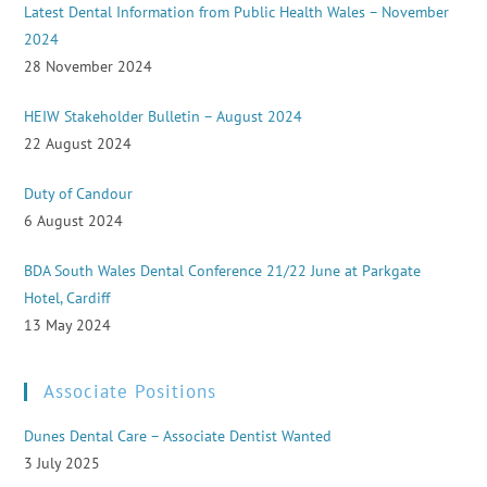
Latest Dental Information from Public Health Wales – November
2024
28 November 2024
HEIW Stakeholder Bulletin – August 2024
22 August 2024
Duty of Candour
6 August 2024
BDA South Wales Dental Conference 21/22 June at Parkgate
Hotel, Cardiff
13 May 2024
Associate Positions
Dunes Dental Care – Associate Dentist Wanted
3 July 2025