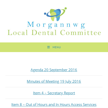
MENU
Agenda 20 September 2016
Minutes of Meeting 19 July 2016
Item 4 – Secretary Report
Item 8 – Out of Hours and In Hours Access Services