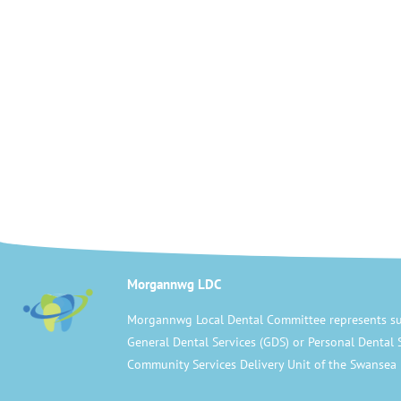
Morgannwg LDC
Morgannwg Local Dental Committee represents su
General Dental Services (GDS) or Personal Dental 
Community Services Delivery Unit of the Swansea 