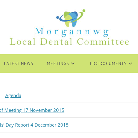
LATEST NEWS
MEETINGS
LDC DOCUMENTS
Agenda
 of Meeting 17 November 2015
als’ Day Report 4 December 2015