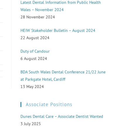
Latest Dental Information from Public Health
Wales – November 2024
28 November 2024
HEIW Stakeholder Bulletin – August 2024
22 August 2024
Duty of Candour
6 August 2024
BDA South Wales Dental Conference 21/22 June
at Parkgate Hotel, Cardiff
13 May 2024
Associate Positions
Dunes Dental Care – Associate Dentist Wanted
3 July 2025