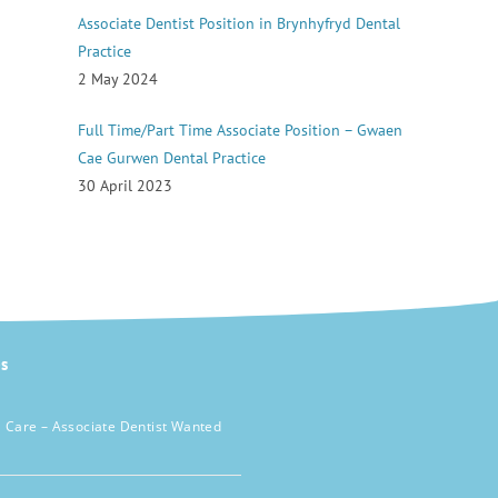
Associate Dentist Position in Brynhyfryd Dental
Practice
2 May 2024
Full Time/Part Time Associate Position – Gwaen
Cae Gurwen Dental Practice
30 April 2023
s
 Care – Associate Dentist Wanted