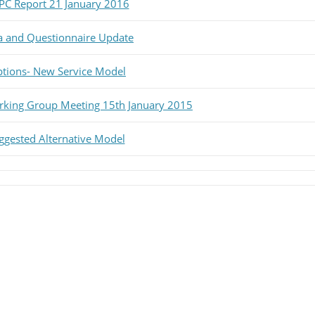
PC Report 21 January 2016
ta and Questionnaire Update
ptions- New Service Model
rking Group Meeting 15th January 2015
uggested Alternative Model