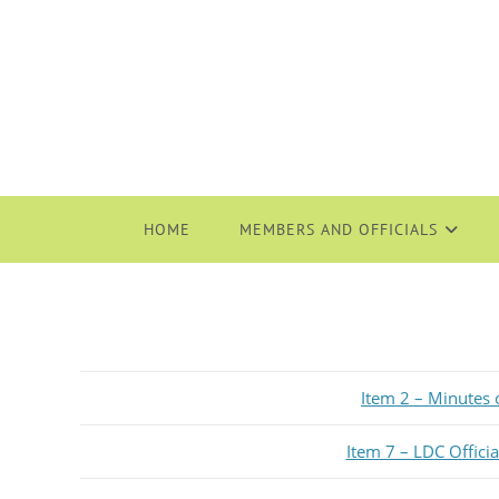
HOME
MEMBERS AND OFFICIALS
Item 2 – Minutes
Item 7 – LDC Offici