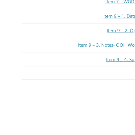
Item 7 – WGD
Item 9 – 1. Da
Item 9 – 2. O
Item 9 – 3. Notes- OOH Wo
Item 9 – 4. S