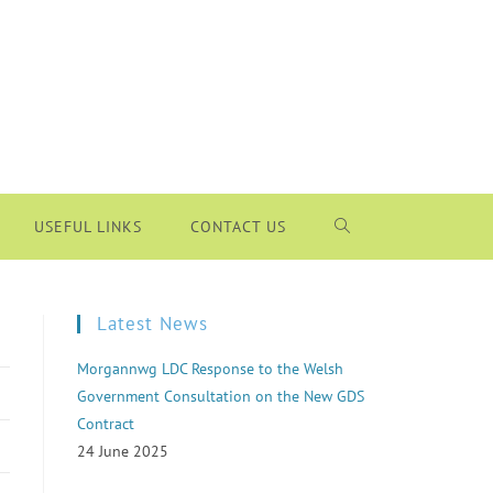
USEFUL LINKS
CONTACT US
Latest News
Morgannwg LDC Response to the Welsh
Government Consultation on the New GDS
Contract
24 June 2025