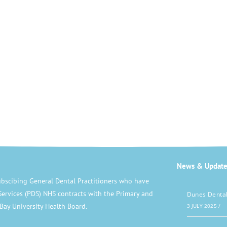
News & Update
bscibing General Dental Practitioners who have
Services (PDS) NHS contracts with the Primary and
Dunes Dental
Bay University Health Board.
3 JULY 2025
/