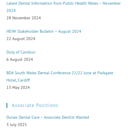
Latest Dental Information from Public Health Wales – November
2024
28 November 2024
HEIW Stakeholder Bulletin – August 2024
22 August 2024
Duty of Candour
6 August 2024
BDA South Wales Dental Conference 21/22 June at Parkgate
Hotel, Cardiff
13 May 2024
Associate Positions
Dunes Dental Care – Associate Dentist Wanted
3 July 2025