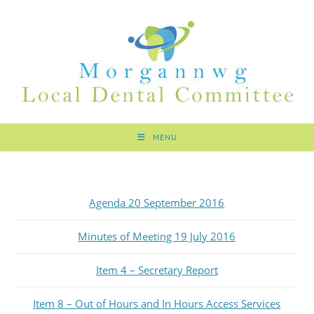
MENU
Agenda 20 September 2016
Minutes of Meeting 19 July 2016
Item 4 – Secretary Report
Item 8 – Out of Hours and In Hours Access Services