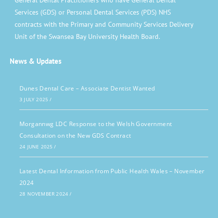
General Dental Practitioners who have General Dental
Services (GDS) or Personal Dental Services (PDS) NHS
contracts with the Primary and Community Services Delivery
Unit of the Swansea Bay University Health Board.
News & Updates
Dunes Dental Care – Associate Dentist Wanted
3 JULY 2025
/
Morgannwg LDC Response to the Welsh Government
Consultation on the New GDS Contract
24 JUNE 2025
/
Latest Dental Information from Public Health Wales – November
2024
28 NOVEMBER 2024
/