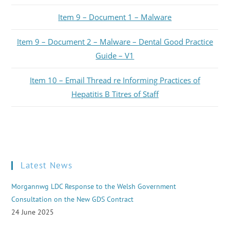
Item 9 – Document 1 – Malware
Item 9 – Document 2 – Malware – Dental Good Practice
Guide – V1
Item 10 – Email Thread re Informing Practices of
Hepatitis B Titres of Staff
Latest News
Morgannwg LDC Response to the Welsh Government
Consultation on the New GDS Contract
24 June 2025