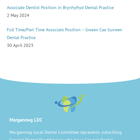
Associate Dentist Position in Brynhyfryd Dental Practice
2 May 2024
Full Time/Part Time Associate Position – Gwaen Cae Gurwen
Dental Practice
30 April 2023
Morgannwg LDC
Morgannwg Local Dental Committee represents subscibing